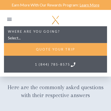
Earn More With Our Rewards Program:
Learn More
WHERE ARE YOU GOING?
Select...
QUOTE YOUR TRIP
phone
1 (844) 785-8575
Frequently Asked Questions
Here are the commonly asked questions
with their respective answers