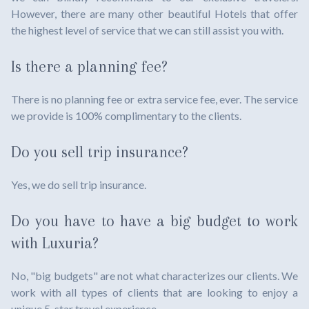
However, there are many other beautiful Hotels that offer
the highest level of service that we can still assist you with.
Is there a planning fee?
There is no planning fee or extra service fee, ever. The service
we provide is 100% complimentary to the clients.
Do you sell trip insurance?
Yes, we do sell trip insurance.
Do you have to have a big budget to work
with Luxuria?
No, "big budgets" are not what characterizes our clients. We
work with all types of clients that are looking to enjoy a
unique 5-star travel experience.