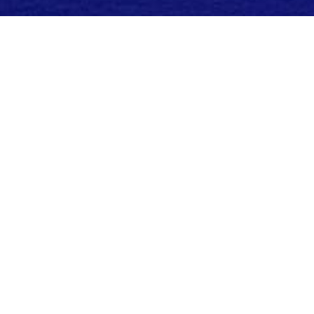
Need a hand planning your
Trip?
Our team of travel experts know each and
every one of the properties in our
collection. From outstanding oceanfront
hotels in Florida to the best Caribbean
resorts, we'll help you plan a luxury beach
vacation to remember.