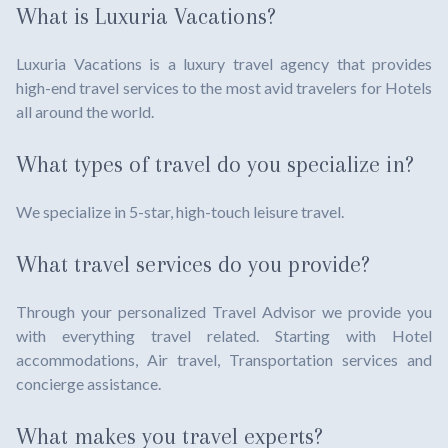
What is Luxuria Vacations?
Luxuria Vacations is a luxury travel agency that provides
high-end travel services to the most avid travelers for Hotels
all around the world.
What types of travel do you specialize in?
We specialize in 5-star, high-touch leisure travel.
What travel services do you provide?
Through your personalized Travel Advisor we provide you
with everything travel related. Starting with Hotel
accommodations, Air travel, Transportation services and
concierge assistance.
What makes you travel experts?