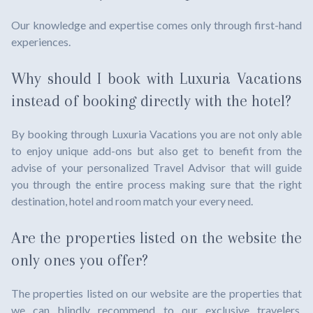
Our knowledge and expertise comes only through first-hand
experiences.
Why should I book with Luxuria Vacations
instead of booking directly with the hotel?
By booking through Luxuria Vacations you are not only able
to enjoy unique add-ons but also get to benefit from the
advise of your personalized Travel Advisor that will guide
you through the entire process making sure that the right
destination, hotel and room match your every need.
Are the properties listed on the website the
only ones you offer?
The properties listed on our website are the properties that
we can blindly recommend to our exclusive travelers.