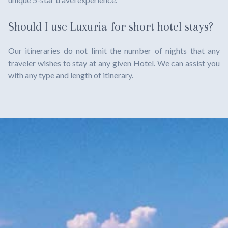
Should I use Luxuria for short hotel stays?
Our itineraries do not limit the number of nights that any
traveler wishes to stay at any given Hotel. We can assist you
with any type and length of itinerary.