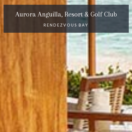
Aurora Anguilla, Resort & Golf Club
RENDEZVOUS BAY