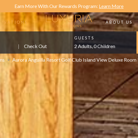
Earn More With Our Rewards Program:
Learn More
TINATIONS
ABOUT US
GUESTS
|
Check Out
2 Adults, 0 Children
ms
>
Aurora Anguilla Resort Golf Club Island View Deluxe Roo