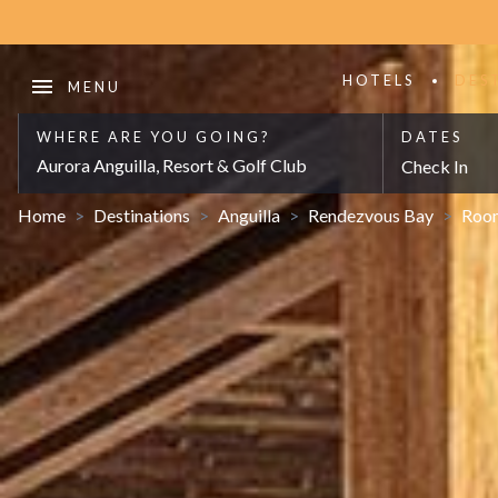
HOTELS
DES
WHERE ARE YOU GOING?
DATES
Aurora Anguilla, Resort & Golf Club
Check In
Home
>
Destinations
>
Anguilla
>
Rendezvous Bay
>
Roo