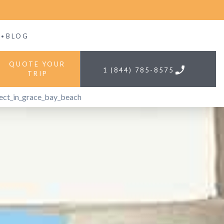
BLOG
QUOTE YOUR
phone
1 (844) 785-8575
TRIP
ect_in_grace_bay_beach