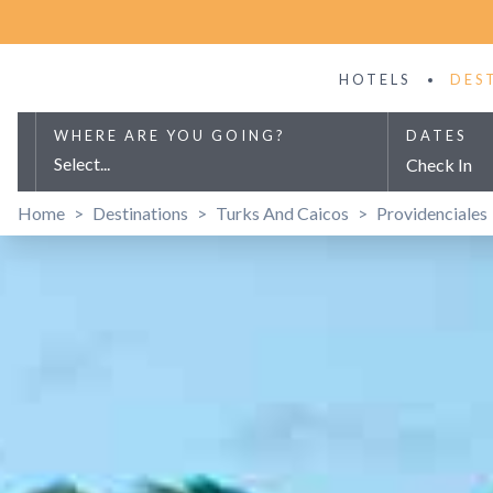
HOTELS
DES
WHERE ARE YOU GOING?
DATES
Select...
Check In
Home
>
Destinations
>
Turks And Caicos
>
Providenciales