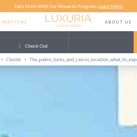
Earn More With Our Rewards Program:
Learn More
TINATIONS
ABOUT US
|
Check Out
>
Cluster
>
The_palms_turks_and_caicos_location_what_to_exp