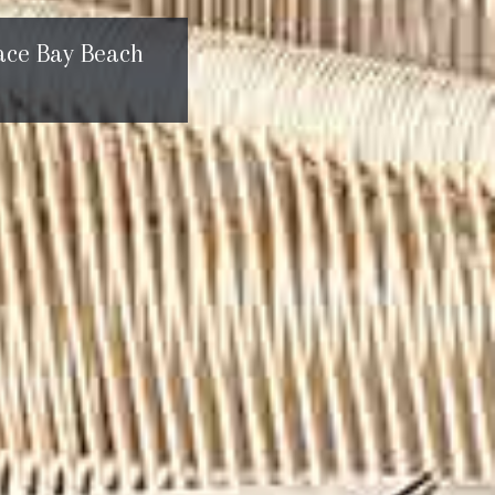
ace Bay Beach