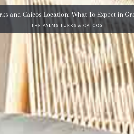
rks and Caicos Location: What To Expect in Gr
THE PALMS TURKS & CAICOS