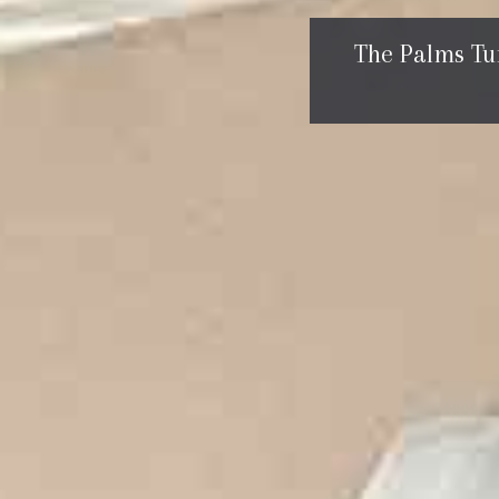
The Palms Tu