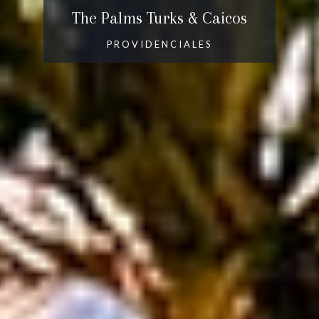
The Palms Turks & Caicos
PROVIDENCIALES