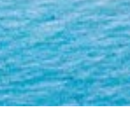
The Brando