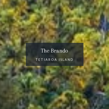
The Brando
TETIAROA ISLAND