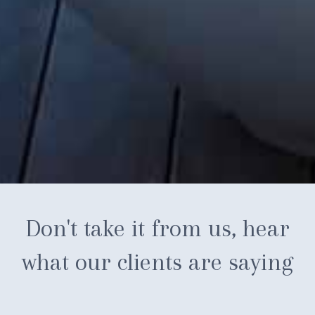
Don't take it from us, hear
what our clients are saying