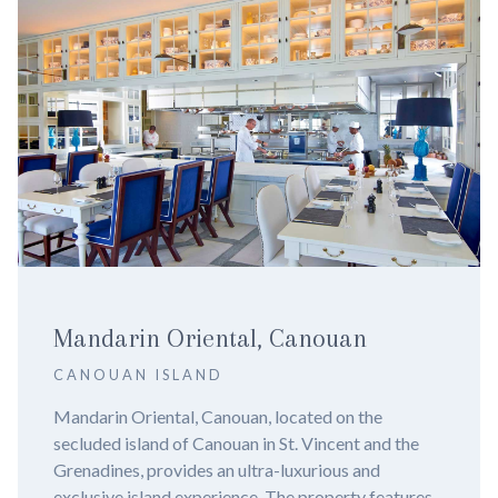
n
NIZUC Resort & Spa
CANCUN
 the
Nizuc Resort and Spa, Cancun - Experience 
t and the
in 2024. Imagine yourself lounging by a pris
 and
infinity pool, surrounded by lush mangroves 
ty features
azure waters of the Caribbean Sea. Welcome