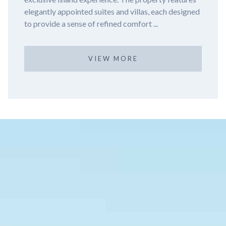
ach designed
Nizuc Resort and Spa, a luxurious haven nestl
the tranqu...
VIEW MORE