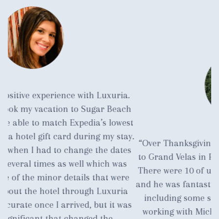
.
ch
st
y.
“Over Thanksgiving we planned a family vacation
a
es
to Grand Velas in Playa del Carmen near Cancun.
s
There were 10 of us. Michael was our travel agent
c
e
and he was fantastic. He handled everything for us
m
a
including some special request. I am currently
as
working with Michael again. He has earned our