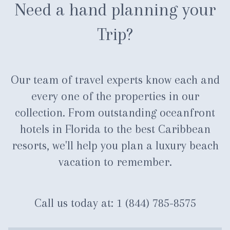
Need a hand planning your
Trip?
Our team of travel experts know each and
every one of the properties in our
collection. From outstanding oceanfront
hotels in Florida to the best Caribbean
resorts, we'll help you plan a luxury beach
vacation to remember.
Call us today at:
1 (844) 785-8575