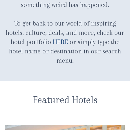
something weird has happened.
To get back to our world of inspiring
hotels, culture, deals, and more, check our
hotel portfolio
HERE
or simply type the
hotel name or destination in our search
menu.
Featured Hotels