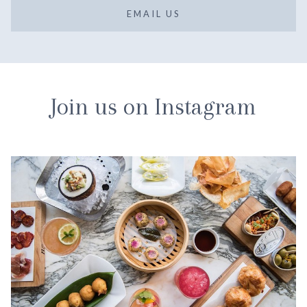
EMAIL US
Join us on Instagram