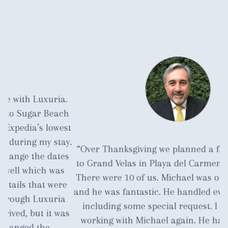
.
ch
st
y.
“Over Thanksgiving we planned a family vacation
a
es
to Grand Velas in Playa del Carmen near Cancun.
s
There were 10 of us. Michael was our travel agent
c
e
and he was fantastic. He handled everything for us
m
a
including some special request. I am currently
as
working with Michael again. He has earned our