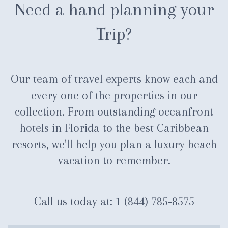
Need a hand planning your
Trip?
Our team of travel experts know each and
every one of the properties in our
collection. From outstanding oceanfront
hotels in Florida to the best Caribbean
resorts, we'll help you plan a luxury beach
vacation to remember.
Call us today at:
1 (844) 785-8575