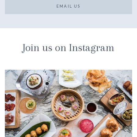
EMAIL US
Join us on Instagram