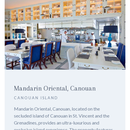
NIZUC Resort & Spa
CANCUN
Nizuc Resort and Spa, Cancun - Experience Luxury
in 2024. Imagine yourself lounging by a pristine
infinity pool, surrounded by lush mangroves and the
azure waters of the Caribbean Sea. Welcome to