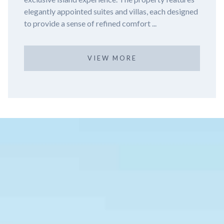
Nizuc Resort and Spa, a luxurious haven nestled in
the tranqu...
VIEW MORE