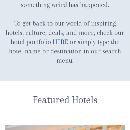
something weird has happened.
To get back to our world of inspiring
hotels, culture, deals, and more, check our
hotel portfolio
HERE
or simply type the
hotel name or destination in our search
menu.
Featured Hotels