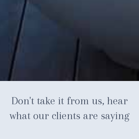
Don't take it from us, hear
what our clients are saying