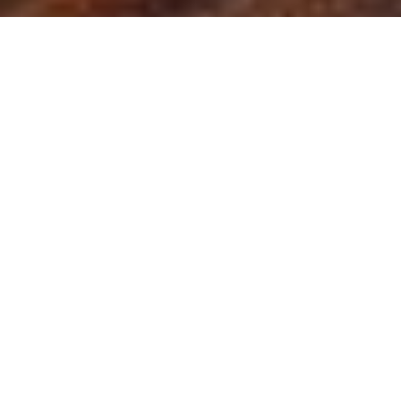
NIZUC Resort & Spa
Garden Junior Suite
Boasts floor-to-ceiling windows that
open onto a beautiful private terrace
with a plunge pool and a view of the
mangroves. Suites come with a king
size bed with the option to include one
rollaway bed and are located in the