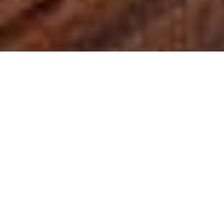
NIZUC Resort & Spa
Ocean Suite
Their 44 Ocean Suites are located
throughout the lobby area and are only
a few steps away from NIZUC Beach,