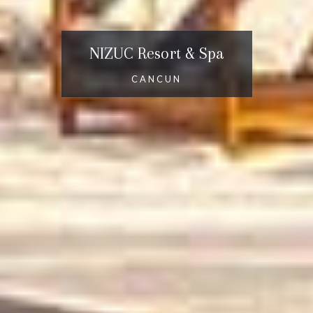
NIZUC Resort & Spa
CANCUN