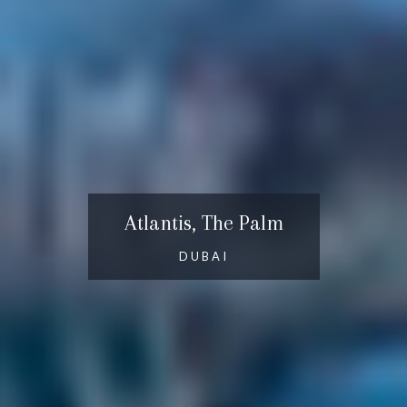
Atlantis, The Palm
DUBAI