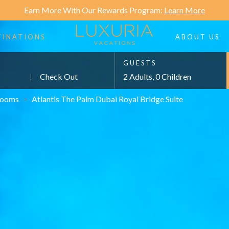
Earn More With Our Rewards Program:
Learn More
TINATIONS
ABOUT US
GUESTS
|
Check Out
2 Adults, 0 Children
ooms
>
Atlantis The Palm Dubai Royal Bridge Suite