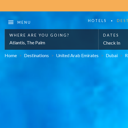
HOTELS
DES
WHERE ARE YOU GOING?
DATES
Atlantis, The Palm
Check In
Home
>
Destinations
>
United Arab Emirates
>
Dubai
>
R