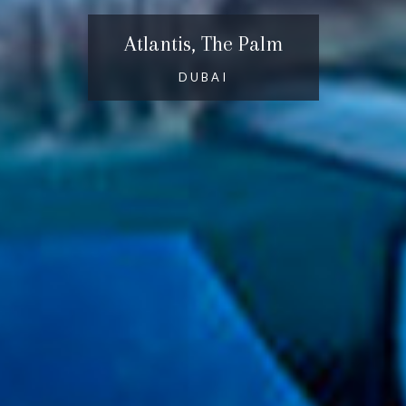
Atlantis, The Palm
DUBAI