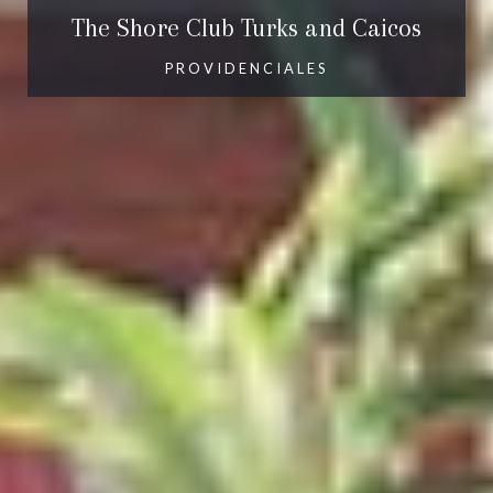
The Shore Club Turks and Caicos
PROVIDENCIALES