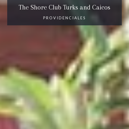
The Shore Club Turks and Caicos
PROVIDENCIALES