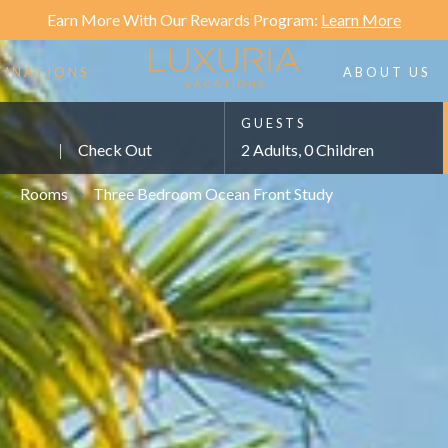
Earn More With Our Rewards Program:
Learn More
TINATIONS
ABOUT US
GUESTS
|
Check Out
2 Adults, 0 Children
>
Rooms
>
Three Bedroom Ocean Front Study