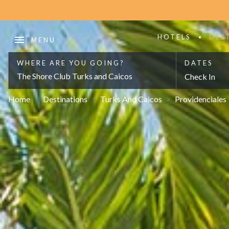
HOTELS
DES
WHERE ARE YOU GOING?
DATES
The Shore Club Turks and Caicos
Check In
Home
>
Destinations
>
Turks And Caicos
>
Providenciales