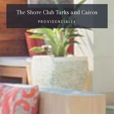
The Shore Club Turks and Caicos
PROVIDENCIALES