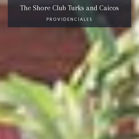
The Shore Club Turks and Caicos
PROVIDENCIALES